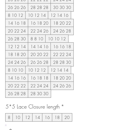
26 26 26
28 28 28
30 30 30
8 10 12
10 12 14
12 14 16
14 16 18
16 18 20
18 20 22
20 22 24
22 24 26
24 26 28
26 28 30
8 8 10
10 10 12
12 12 14
14 14 16
16 16 18
18 18 20
20 20 22
22 22 24
24 24 26
26 26 28
28 28 30
8 10 10
10 12 12
12 14 14
14 16 16
16 18 18
18 20 20
20 22 22
22 24 24
24 26 26
26 28 28
28 30 30
5*5 Lace Closure length
*
8
10
12
14
16
18
20