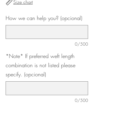
Size chart
How we can help you? (opcional)
0/500
*Note* If preferred weft length
combination is not listed please
specify. (opcional)
0/500