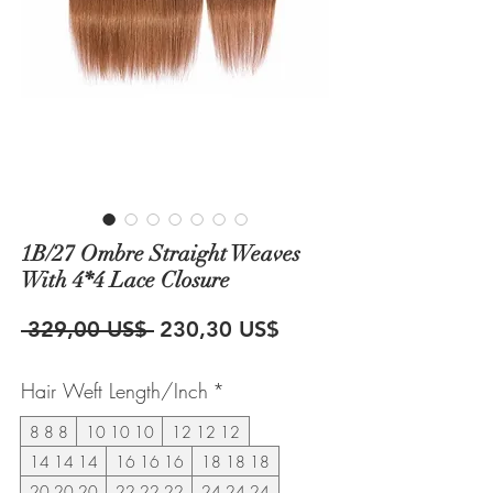
1B/27 Ombre Straight Weaves
With 4*4 Lace Closure
Precio
Precio
 329,00 US$ 
230,30 US$
de
Hair Weft Length/Inch
*
oferta
8 8 8
10 10 10
12 12 12
14 14 14
16 16 16
18 18 18
20 20 20
22 22 22
24 24 24