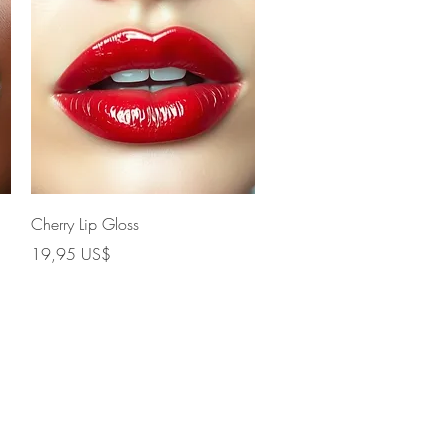
Vista rápida
Cherry Lip Gloss
Precio
19,95 US$