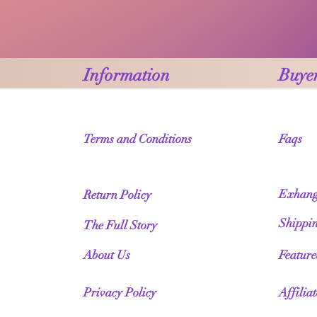
Information
Buyer
Terms and Conditions
Faqs
Exhang
Return Policy
Shippi
The Full Story
About Us
Featur
Privacy Policy
Affilia