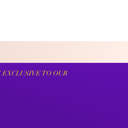
S EXCLUSIVE TO OUR