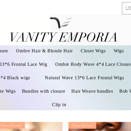
US
VANITY EMPORIA
VANITY EMPORIA
sure
Ombre Hair & Blonde Hair
Closer Wigs
Wigs
 13*6 Frontal Lace Wig
Ombre Body Wave 4*4 Lace Closure
3*4 Black wigs
Natural Wave 13*6 Lace Frontal Wigs
re Wigs
Bundles with closure
Hair Weave bundles
Bob 
Clip in
New Arrival
New Arrival