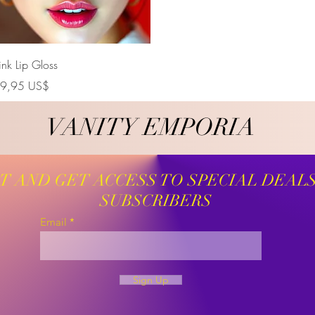
Vista rápida
ink Lip Gloss
recio
9,95 US$
VANITY EMPORIA
VANITY EMPORIA
ST AND GET ACCESS TO SPECIAL DEAL
SUBSCRIBERS
Email
Sign Up