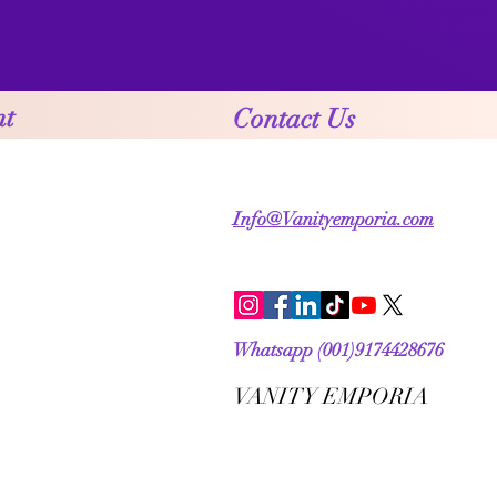
nt
Contact Us
Info@Vanityemporia.com
Whatsapp (001)9174428676
VANITY EMPORIA
VANITY EMPORIA