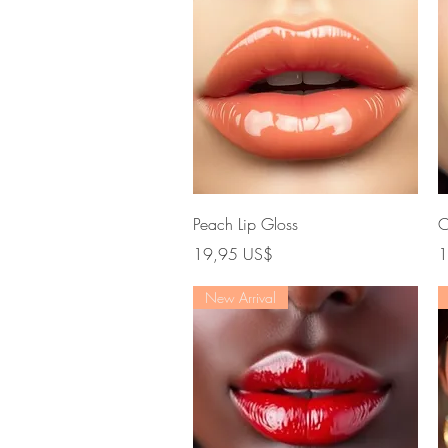
Vista rápida
Peach Lip Gloss
C
Precio
P
19,95 US$
1
New Arrival