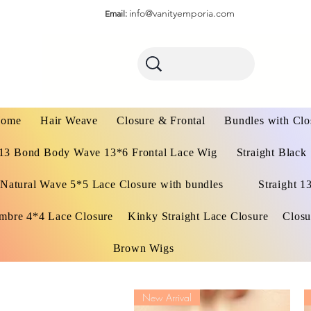
info@vanityemporia.com
Email:
ome
Hair Weave
Closure & Frontal
Bundles with Clo
13 Bond Body Wave 13*6 Frontal Lace Wig
Straight Black
Natural Wave 5*5 Lace Closure with bundles
Straight 1
mbre 4*4 Lace Closure
Kinky Straight Lace Closure
Closu
Brown Wigs
New Arrival