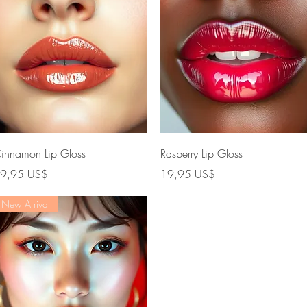
Vista rápida
Vista rápida
innamon Lip Gloss
Rasberry Lip Gloss
recio
Precio
9,95 US$
19,95 US$
New Arrival