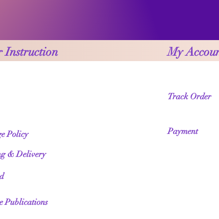
 Instruction
My Accou
Track Order
Payment
e Policy
ng & Delivery
ed
te Publications