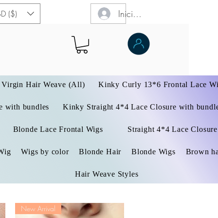
Iniciar sesión
D ($)
Virgin Hair Weave (All)
Kinky Curly 13*6 Frontal Lace W
 with bundles
Kinky Straight 4*4 Lace Closure with bundl
Blonde Lace Frontal Wigs
Straight 4*4 Lace Closure
Wig
Wigs by color
Blonde Hair
Blonde Wigs
Brown ha
Hair Weave Styles
New Arrival