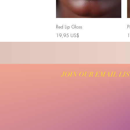
Vista rápida
Red Lip Gloss
P
Precio
P
19,95 US$
1
JOIN OUR EMAIL LI