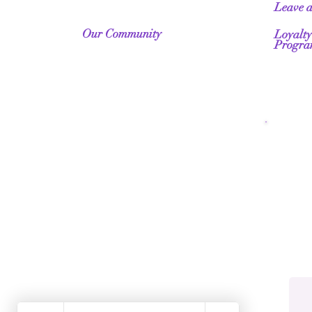
Leave 
Our Community
Loyalty
Progr
Fr
Wo