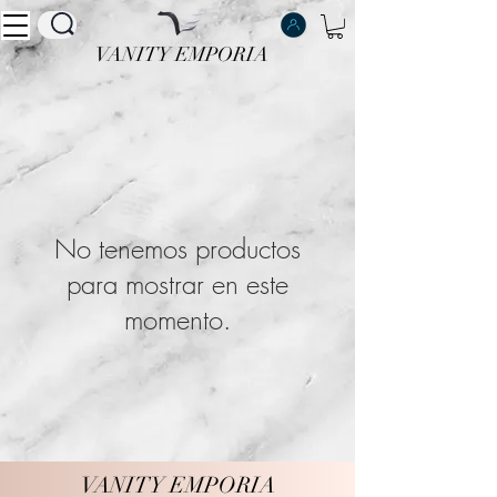
VANITY EMPORIA
VANITY EMPORIA
No tenemos productos
para mostrar en este
momento.
VANITY EMPORIA
VANITY EMPORIA