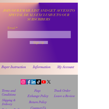
JOIN OUR EMAIL LIST AND GET ACCESS TO
SPECIAL DEALS EXCLUSIVE TO OUR
SUBSCRIBERS
Email
Sign Up
Buyer Instruction
Information
My Account
Terms and
Faqs
Track Order
Conditions
Exhange Policy
Leave a Review
Shipping &
Return Policy
Delivery
Contact Us