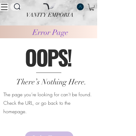
VANITY EMPORIA
VANITY EMPORIA
Error Page
OOPS!
There’s Nothing Here.
The page you’re looking for can’t be found.
Check the URL, or go back to the
homepage.