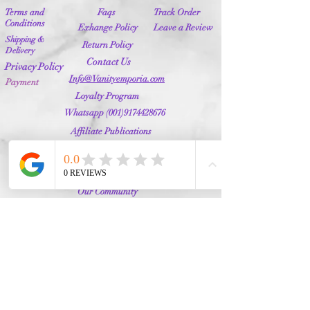
Terms and
Faqs
Track Order
Conditions
Exhange Policy
Leave a Review
Shipping &
Return Policy
Delivery
Contact Us
Privacy Policy
Info@Vanityemporia.com
Payment
Loyalty Program
Whatsapp
(001)9174428676
Affiliate Publications
Featured
The Full Story
About Us
Our Community
VANITY EMPORIA
VANITY EMPORIA