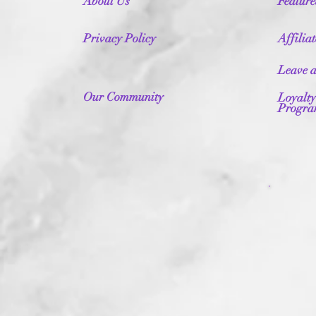
About Us
Featur
Privacy Policy
Affilia
Leave 
Our Community
Loyalty
Progr
Fr