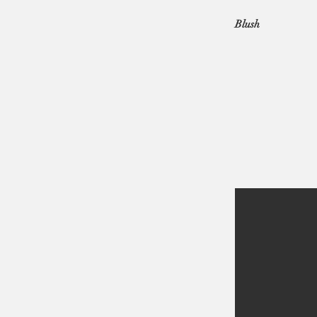
Blush