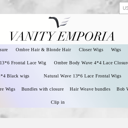
US
VANITY EMPORIA
VANITY EMPORIA
sure
Ombre Hair & Blonde Hair
Closer Wigs
Wigs
 13*6 Frontal Lace Wig
Ombre Body Wave 4*4 Lace Closure
3*4 Black wigs
Natural Wave 13*6 Lace Frontal Wigs
re Wigs
Bundles with closure
Hair Weave bundles
Bob 
Clip in