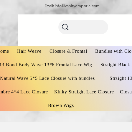
info@vanityemporia.com
Email:
ome
Hair Weave
Closure & Frontal
Bundles with Clo
13 Bond Body Wave 13*6 Frontal Lace Wig
Straight Black
Natural Wave 5*5 Lace Closure with bundles
Straight 1
mbre 4*4 Lace Closure
Kinky Straight Lace Closure
Closu
Brown Wigs