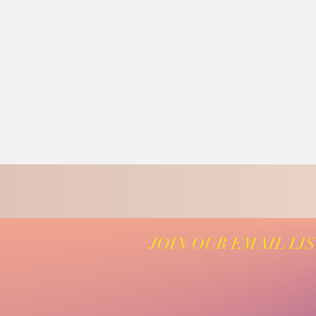
JOIN OUR EMAIL LI