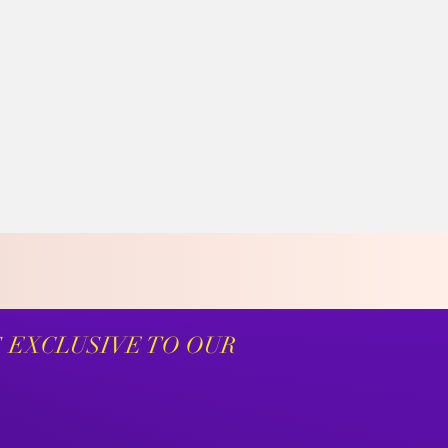
S EXCLUSIVE TO OUR