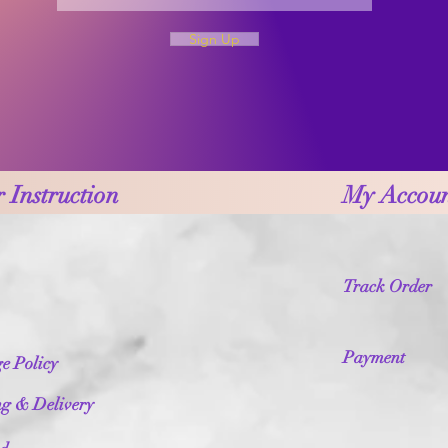
Sign Up
 Instruction
My Accou
Track Order
Payment
e Policy
ng & Delivery