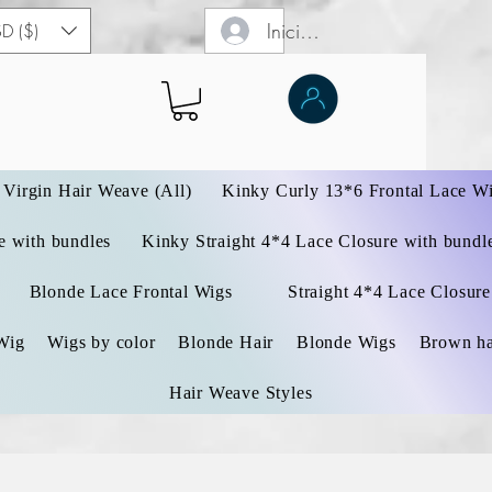
Iniciar sesión
D ($)
Virgin Hair Weave (All)
Kinky Curly 13*6 Frontal Lace W
 with bundles
Kinky Straight 4*4 Lace Closure with bundl
Blonde Lace Frontal Wigs
Straight 4*4 Lace Closure
Wig
Wigs by color
Blonde Hair
Blonde Wigs
Brown ha
Hair Weave Styles