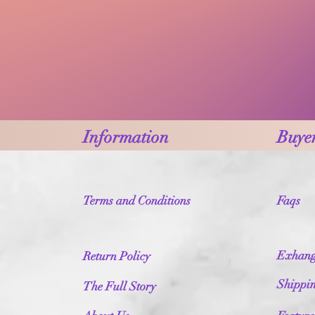
Information
Buyer
Terms and Conditions
Faqs
Exhang
Return Policy
Shippi
The Full Story