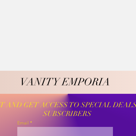
VANITY EMPORIA
VANITY EMPORIA
ST AND GET ACCESS TO SPECIAL DEAL
SUBSCRIBERS
Email