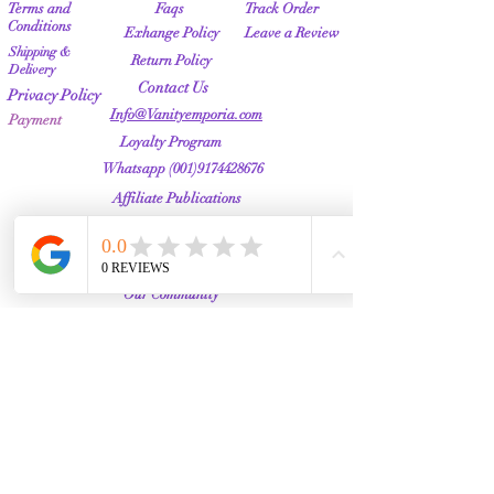
Terms and
Faqs
Track Order
Conditions
Exhange Policy
Leave a Review
Shipping &
Return Policy
Delivery
Contact Us
Privacy Policy
Info@Vanityemporia.com
Payment
Loyalty Program
Whatsapp
(001)9174428676
Affiliate Publications
Featured
The Full Story
About Us
Our Community
VANITY EMPORIA
VANITY EMPORIA