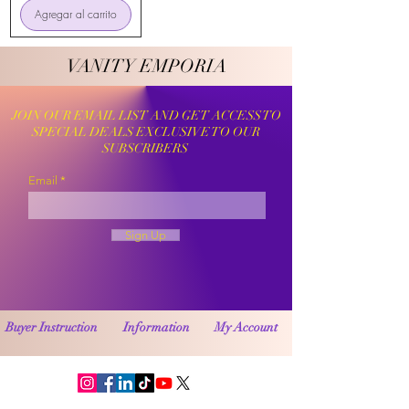
Agregar al carrito
VANITY EMPORIA
VANITY EMPORIA
JOIN OUR EMAIL LIST AND GET ACCESS TO
SPECIAL DEALS EXCLUSIVE TO OUR
SUBSCRIBERS
Email
Sign Up
Buyer Instruction
Information
My Account