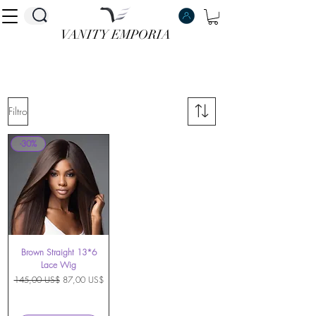
VANITY EMPORIA
VANITY EMPORIA
Filtro
-30%
Brown Straight 13*6
Lace Wig
Precio
Precio de oferta
145,00 US$
87,00 US$