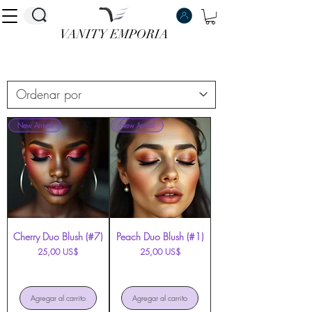
VANITY EMPORIA
VANITY EMPORIA
New Arrival
New Arrival
Cherry Duo Blush (#7)
Peach Duo Blush (#1)
Precio
Precio
25,00 US$
25,00 US$
Agregar al carrito
Agregar al carrito