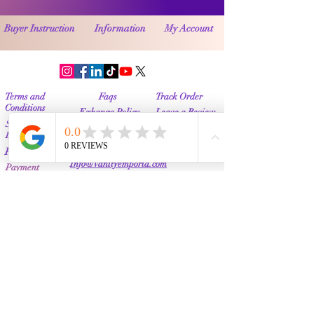
Buyer Instruction
Information
My Account
Terms and
Faqs
Track Order
Conditions
Exhange Policy
Leave a Review
Shipping &
Return Policy
Delivery
Contact Us
Privacy Policy
Info@Vanityemporia.com
Payment
Loyalty Program
Whatsapp
(001)9174428676
Affiliate Publications
Featured
The Full Story
About Us
Our Community