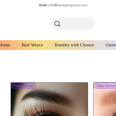
info@vanityemporia.com
Email:
Home
Hair Weave
Bundles with Closure
Ombr
New Arrival
New Arrival