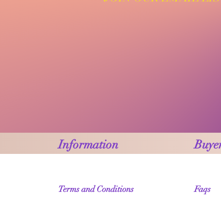
Information
Buyer
Terms and Conditions
Faqs