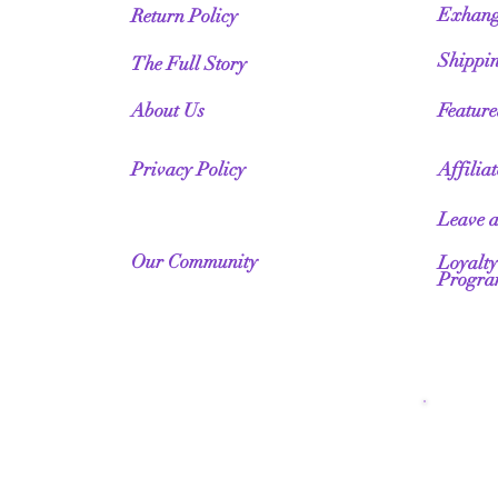
Exhang
Return Policy
Shippi
The Full Story
About Us
Featur
Privacy Policy
Affilia
Leave 
Our Community
Loyalty
Progr