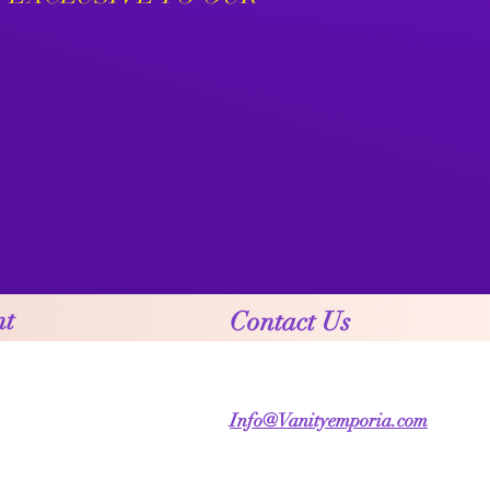
nt
Contact Us
Info@Vanityemporia.com