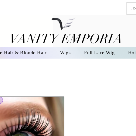
US
VANITY EMPORIA
VANITY EMPORIA
e Hair & Blonde Hair
Wigs
Full Lace Wig
Hot