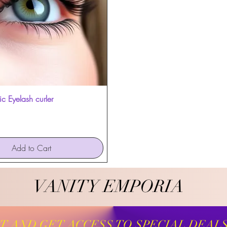
c Eyelash curler
Quick View
Add to Cart
VANITY EMPORIA
VANITY EMPORIA
ST AND GET ACCESS TO SPECIAL DEAL