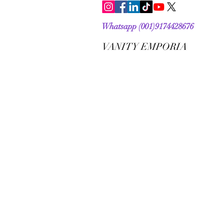
Whatsapp (001)9174428676
VANITY EMPORIA
VANITY EMPORIA