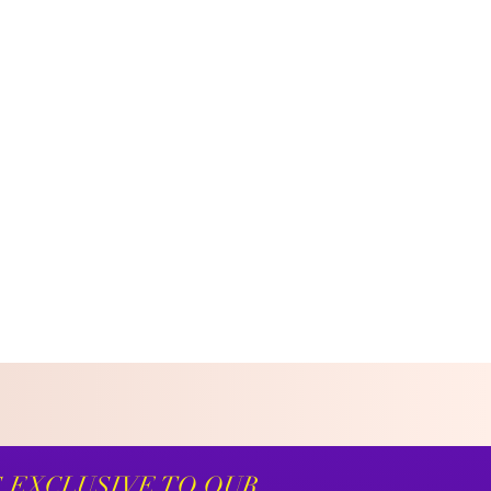
S EXCLUSIVE TO OUR