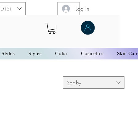
Log In
D ($)
 Styles
Styles
Color
Cosmetics
Skin Car
Sort by