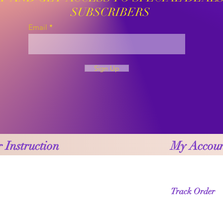
SUBSCRIBERS
Email
Sign Up
 Instruction
My Accou
Track Order