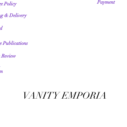
Payment
e Policy
ng & Delivery
ed
te Publications
a Review
am
VANITY EMPORIA
VANITY EMPORIA