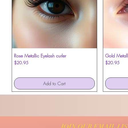
Rose Metallic Eyelash curler
Quick View
Gold Metalli
Price
Price
$20.95
$20.95
Add to Cart
JOIN OUR EMAIL LI